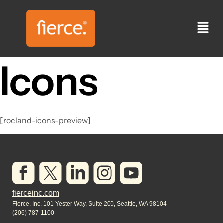
Icons
[rocland-icons-preview]
fierceinc.com
Fierce. Inc. 101 Yester Way, Suite 200, Seattle, WA 98104
(206) 787-1100​