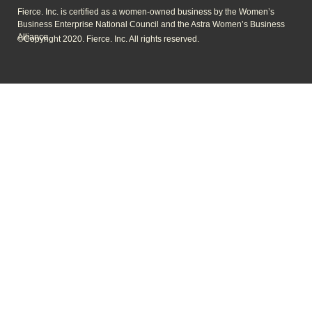
Fierce. Inc. is certified as a women-owned business by the Women’s
Business Enterprise National Council and the Astra Women’s Business
Alliance.
©Copyright 2020. Fierce. Inc. All rights reserved.