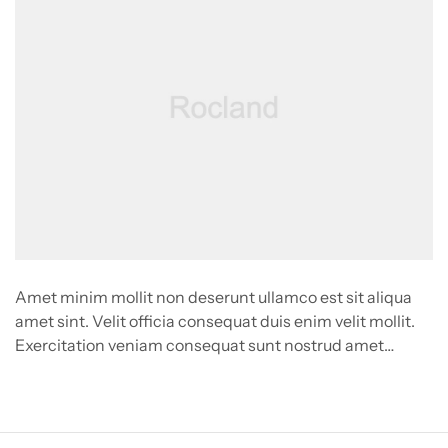
Amet minim mollit non deserunt ullamco est sit aliqua
amet sint. Velit officia consequat duis enim velit mollit.
Exercitation veniam consequat sunt nostrud amet…