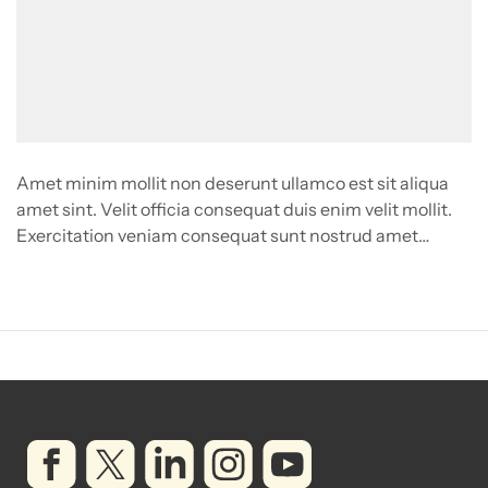
Amet minim mollit non deserunt ullamco est sit aliqua
amet sint. Velit officia consequat duis enim velit mollit.
Exercitation veniam consequat sunt nostrud amet…