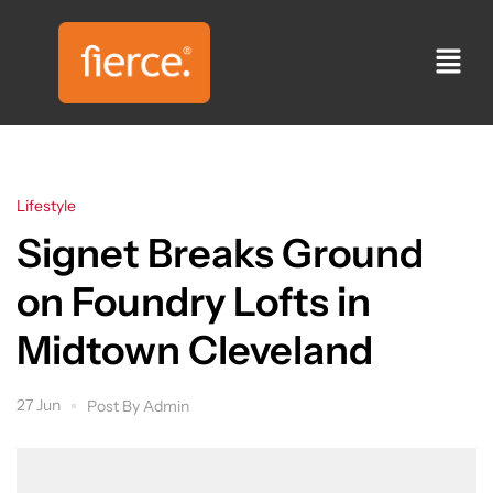
Lifestyle
Signet Breaks Ground
on Foundry Lofts in
Midtown Cleveland
27 Jun
Post By
Admin