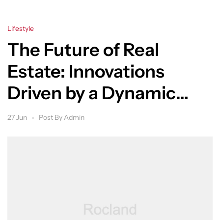
Lifestyle
The Future of Real
Estate: Innovations
Driven by a Dynamic
Group
27 Jun
Post By
Admin