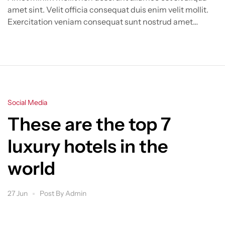
amet sint. Velit officia consequat duis enim velit mollit.
Exercitation veniam consequat sunt nostrud amet…
Categories
Social Media
These are the top 7
luxury hotels in the
world
27 Jun
Post By
Admin