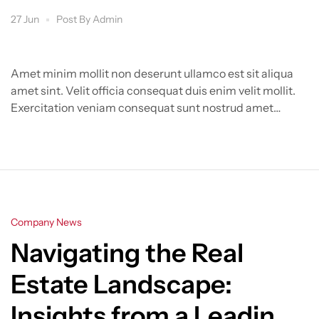
27 Jun
Post By
Admin
Amet minim mollit non deserunt ullamco est sit aliqua
amet sint. Velit officia consequat duis enim velit mollit.
Exercitation veniam consequat sunt nostrud amet…
Categories
Company News
Navigating the Real
Estate Landscape:
Insights from a Leading