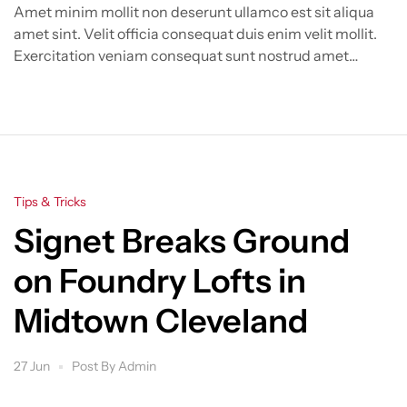
Amet minim mollit non deserunt ullamco est sit aliqua
amet sint. Velit officia consequat duis enim velit mollit.
Exercitation veniam consequat sunt nostrud amet…
Categories
Tips & Tricks
Signet Breaks Ground
on Foundry Lofts in
Midtown Cleveland
27 Jun
Post By
Admin