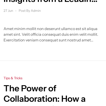
Group
27 Jun
Post By
Admin
Amet minim mollit non deserunt ullamco est sit aliqua
amet sint. Velit officia consequat duis enim velit mollit.
Exercitation veniam consequat sunt nostrud amet…
Categories
Tips & Tricks
The Power of
Collaboration: How a