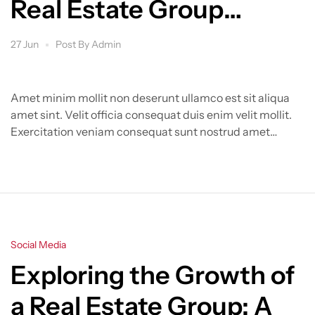
Real Estate Group
Transforms the Market
27 Jun
Post By
Admin
Amet minim mollit non deserunt ullamco est sit aliqua
amet sint. Velit officia consequat duis enim velit mollit.
Exercitation veniam consequat sunt nostrud amet…
Categories
Social Media
Exploring the Growth of
a Real Estate Group: A