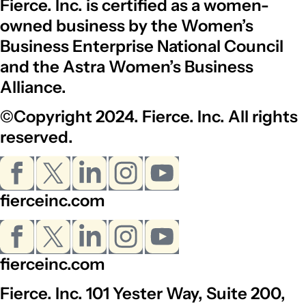
Fierce. Inc. is certified as a women-
owned business by the Women’s
Business Enterprise National Council
and the Astra Women’s Business
Alliance.
©Copyright 2024. Fierce. Inc. All rights
reserved.
fierceinc.com
fierceinc.com
Fierce. Inc. 101 Yester Way, Suite 200,