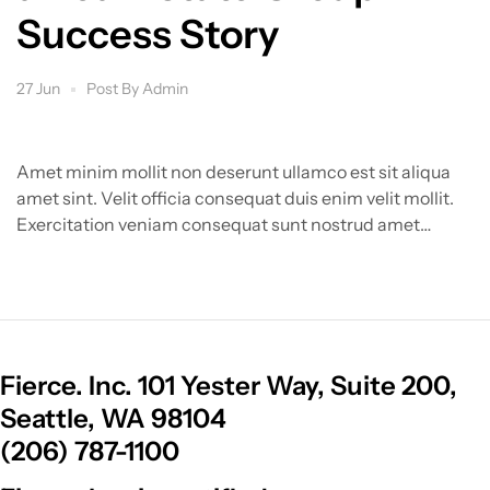
Success Story
27 Jun
Post By
Admin
Amet minim mollit non deserunt ullamco est sit aliqua
amet sint. Velit officia consequat duis enim velit mollit.
Exercitation veniam consequat sunt nostrud amet…
Fierce. Inc. 101 Yester Way, Suite 200,
Seattle, WA 98104
(206) 787-1100​