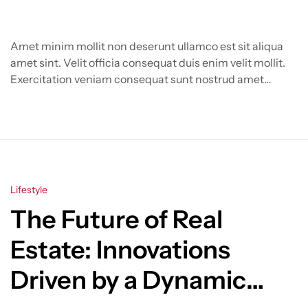
Amet minim mollit non deserunt ullamco est sit aliqua
amet sint. Velit officia consequat duis enim velit mollit.
Exercitation veniam consequat sunt nostrud amet…
Categories
Lifestyle
The Future of Real
Estate: Innovations
Driven by a Dynamic