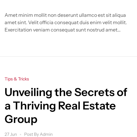
Amet minim mollit non deserunt ullamco est sit aliqua
amet sint. Velit officia consequat duis enim velit mollit.
Exercitation veniam consequat sunt nostrud amet…
Categories
Tips & Tricks
Unveiling the Secrets of
a Thriving Real Estate
Group
27 Jun
Post By
Admin