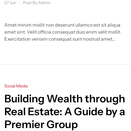
Group
27 Jun
Post By
Admin
Amet minim mollit non deserunt ullamco est sit aliqua
amet sint. Velit officia consequat duis enim velit mollit.
Exercitation veniam consequat sunt nostrud amet…
Categories
Social Media
Building Wealth through
Real Estate: A Guide by a
Premier Group