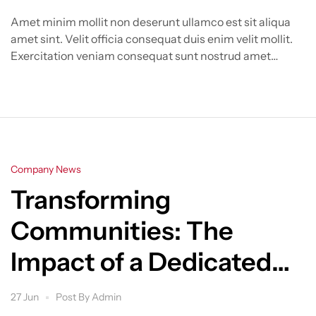
Amet minim mollit non deserunt ullamco est sit aliqua
amet sint. Velit officia consequat duis enim velit mollit.
Exercitation veniam consequat sunt nostrud amet…
Categories
Company News
Transforming
Communities: The
Impact of a Dedicated
Real Estate
27 Jun
Post By
Admin