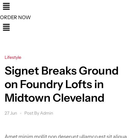
Menu
ORDER NOW
Menu
Categories
Lifestyle
Signet Breaks Ground
on Foundry Lofts in
Midtown Cleveland
27 Jun
Post By
Admin
Amet minim mollit non deserunt ullamco est sit aliqua