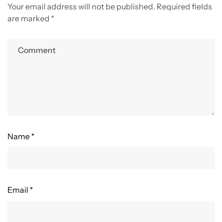
Your email address will not be published.
Required fields
are marked
*
Name *
Email *