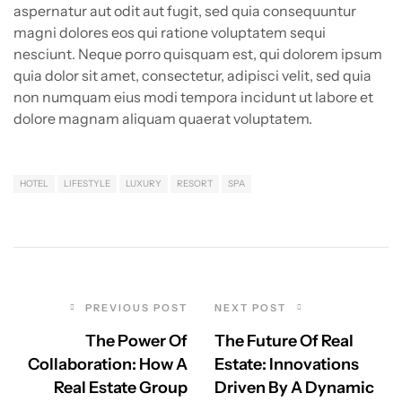
aspernatur aut odit aut fugit, sed quia consequuntur
magni dolores eos qui ratione voluptatem sequi
nesciunt. Neque porro quisquam est, qui dolorem ipsum
quia dolor sit amet, consectetur, adipisci velit, sed quia
non numquam eius modi tempora incidunt ut labore et
dolore magnam aliquam quaerat voluptatem.
HOTEL
LIFESTYLE
LUXURY
RESORT
SPA
PREVIOUS POST
NEXT POST
The Power Of
The Future Of Real
Collaboration: How A
Estate: Innovations
Real Estate Group
Driven By A Dynamic