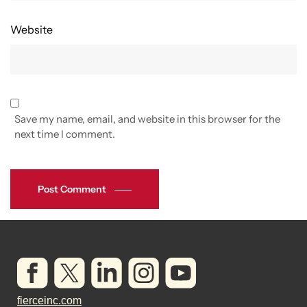
Website
Save my name, email, and website in this browser for the
next time I comment.
Post Comment
fierceinc.com