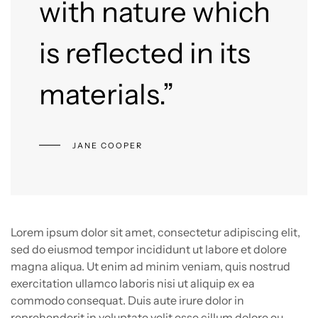
with nature which
is reflected in its
materials.”
JANE COOPER
Lorem ipsum dolor sit amet, consectetur adipiscing elit,
sed do eiusmod tempor incididunt ut labore et dolore
magna aliqua. Ut enim ad minim veniam, quis nostrud
exercitation ullamco laboris nisi ut aliquip ex ea
commodo consequat. Duis aute irure dolor in
reprehenderit in voluptate velit esse cillum dolore eu