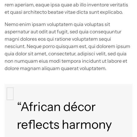
rem aperiam, eaque ipsa quae ab illo inventore veritatis
et quasi architecto beatae vitae dicta sunt explicabo.
Nemo enim ipsam voluptatem quia voluptas sit
aspernatur aut odit aut fugit, sed quia consequuntur
magni dolores eos qui ratione voluptatem sequi
nesciunt. Neque porro quisquam est, qui dolorem ipsum
quia dolor sit amet, consectetur, adipisci velit, sed quia
non numquam eius modi tempora incidunt ut labore et
dolore magnam aliquam quaerat voluptatem.
“African décor
reflects harmony