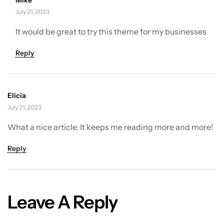
July 21, 2023
It would be great to try this theme for my businesses
Reply
Elicia
July 21, 2023
What a nice article. It keeps me reading more and more!
Reply
Leave A Reply