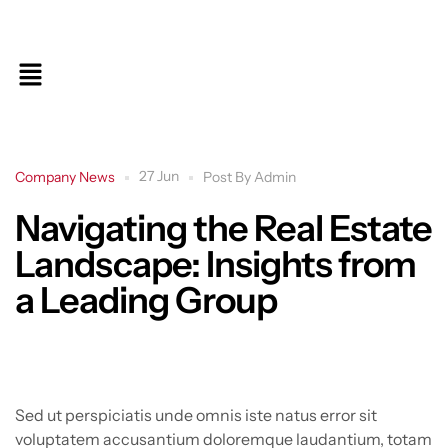
27 Jun
Company News
Post By
Admin
Navigating the Real Estate
Landscape: Insights from
a Leading Group
Sed ut perspiciatis unde omnis iste natus error sit
voluptatem accusantium doloremque laudantium, totam