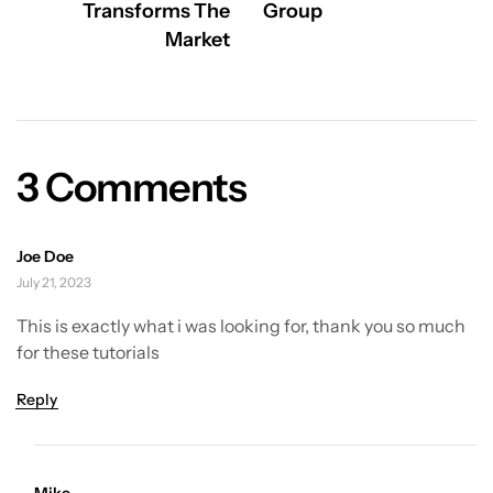
Transforms The
Group
Market
3 Comments
Joe Doe
July 21, 2023
This is exactly what i was looking for, thank you so much
for these tutorials
Reply
Mike