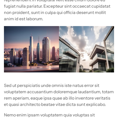
fugiat nulla pariatur. Excepteur sint occaecat cupidatat
non proident, sunt in culpa qui officia deserunt mollit
anim id est laborum.
Sed ut perspiciatis unde omnis iste natus error sit
voluptatem accusantium doloremque laudantium, totam
rem aperiam, eaque ipsa quae ab illo inventore veritatis
et quasi architecto beatae vitae dicta sunt explicabo.
Nemo enim ipsam voluptatem quia voluptas sit